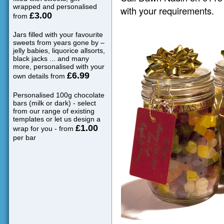
wrapped and personalised
with your requirements.
£3.00
from
Jars filled with your favourite
sweets from years gone by –
jelly babies, liquorice allsorts,
black jacks ... and many
more, personalised with your
£6.99
own details from
Personalised 100g chocolate
bars (milk or dark) - select
from our range of existing
templates or let us design a
£1.00
wrap for you - from
per bar