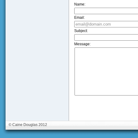
Name:
Email:
Subject:
Message:
© Caine Douglas 2012