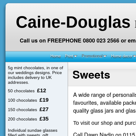
Caine-Douglas
Call us on FREEPHONE 0800 023 2566 or ema
Home
Print
Promotional
Home decor
5g mint chocolates, in one of
Sweets
our weddings designs. Price
includes delivery to UK
addresses.
£12
50 chocolates
A wide range of personalis
£19
100 chocolates
favourites, available pack
£27
quality glass jars and glas
150 chocolates
£35
200 chocolates
To visit our shop and pur
Individual sundae glasses
Call Dawn Nadin on 0115 9
filled with sweets, gift