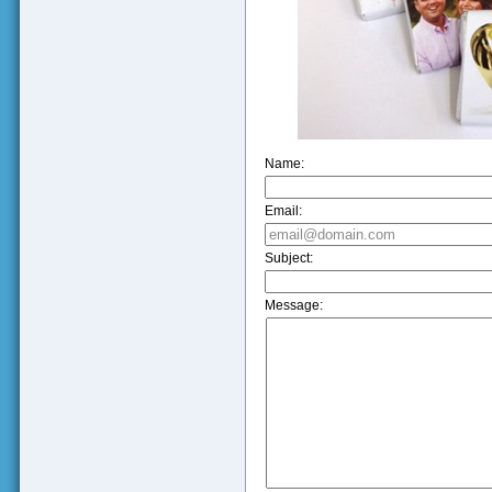
Name:
Email:
Subject:
Message: