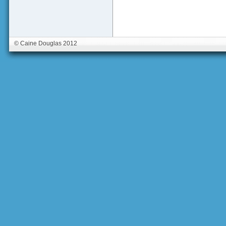
© Caine Douglas 2012