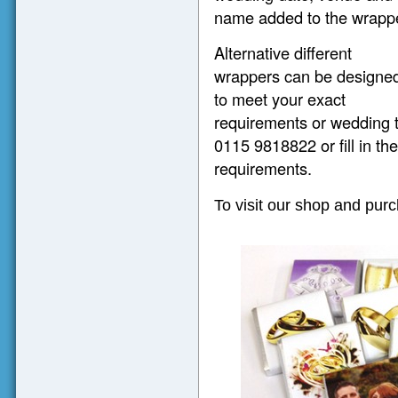
name added to the wrappe
Alternative different
wrappers can be designe
to meet your exact
requirements or wedding 
0115 9818822 or fill in th
requirements.
To visit our shop and pur