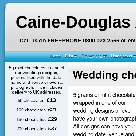
Caine-Douglas
Call us on FREEPHONE 0800 023 2566 or ema
Home
Print
Promotional
Home decor
5g mint chocolates, in one of
Wedding ch
our weddings designs,
personalised with the date,
name and venue or even a
photograph. Price includes
delivery to UK addresses.
5 grams of mint chocolate
£13
50 chocolates
wrapped in one of our
wedding designs or even
£21
100 chocolates
have your own photograp
£29
150 chocolates
All designs can have your
£37
200 chocolates
wedding date, venue and